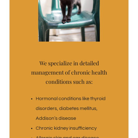
We specialize in detailed
management of chronic health
conditions such as:
Hormonal conditions like thyroid
disorders, diabetes mellitus,
Addison’s disease
Chronic kidney insufficiency