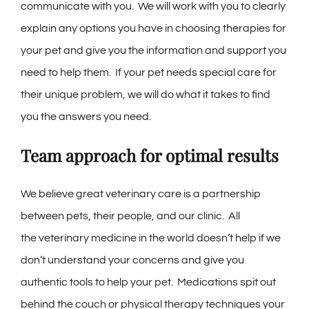
communicate with you. We will work with you to clearly
explain any options you have in choosing therapies for
your pet and give you the information and support you
need to help them. If your pet needs special care for
their unique problem, we will do what it takes to find
you the answers you need.
Team approach for optimal results
We believe great veterinary care is a partnership
between pets, their people, and our clinic. All
the veterinary medicine in the world doesn’t help if we
don’t understand your concerns and give you
authentic tools to help your pet. Medications spit out
behind the couch or physical therapy techniques your