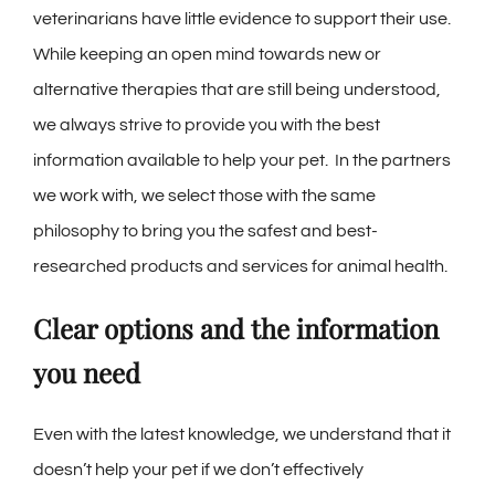
veterinarians have little evidence to support their use.
While keeping an open mind towards new or
alternative therapies that are still being understood,
we always strive to provide you with the best
information available to help your pet. In the partners
we work with, we select those with the same
philosophy to bring you the safest and best-
researched products and services for animal health.
Clear options and the information
you need
Even with the latest knowledge, we understand that it
doesn’t help your pet if we don’t effectively