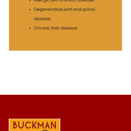
Allergic skin and ear disease
Degenerative joint and spinal
disease
Chronic liver disease