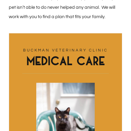
pet isn’t able to do never helped any animal. We will
work with you to find a plan that fits your family.
BUCKMAN VETERINARY CLINIC
Medical Care