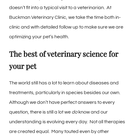
doesn’t fit into a typical visit to a veterinarian. At
Buckman Veterinary Clinic, we take the time both in-
clinic and with detailed follow up to make sure we are
optimizing your pet’s health.
The best of veterinary science for
your pet
The world still has a lot to learn about diseases and
treatments, particularly in species besides our own.
Although we don’t have perfect answers to every
question, there is still a lot we
do
know and our
understanding is evolving every day. Not all therapies
are created equal. Many touted even by other