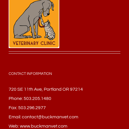
CONTACT INFORMATION
720 SE 11th Ave, Portland OR 97214
Phone:
503.205.1480
Fax:
503.296.2977
Email:
contact@buckmanvet.com
Web:
www.buckmanvet.com