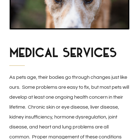
Medical Services
As pets age, their bodies go through changes just like
ours. Some problems are easy to fix, but most pets will
develop at least one ongoing health concern in their
lifetime. Chronic skin or eye disease, liver disease,
kidney insufficiency, hormone dysregulation, joint
disease, and heart and lung problems are all
common. Proper management of these conditions